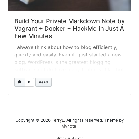
Build Your Private Markdown Note by
Vagrant + Docker + HackMd in Just A
Few Minutes
I always think about how to blog efficiently,
quickly and easily. Even if I just started a new
blog. WordPress is the greatest blogging
software and do have many features I like, but
it's too slow while uploading images and
0
Read
posting article for me. Real-time preview is
the feature I concern the most, and HackMd...
»
read more
Copyright © 2026
TerryL
. All rights reserved. Theme by
Mynote
.
Privacy Policy