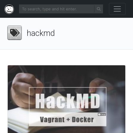
hackmd