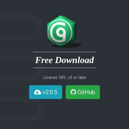
Free Download
License: GPL v3 or later
v2.0.5
GitHub