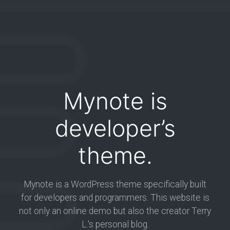
Mynote is
developer’s
theme.
Mynote is a WordPress theme specifically built
for developers and programmers. This website is
not only an online demo but also the creator Terry
L.'s personal blog.