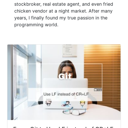
stockbroker, real estate agent, and even fried
chicken vendor at a night market. After many
years, I finally found my true passion in the
programming world.