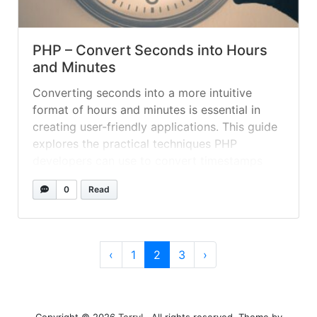
PHP – Convert Seconds into Hours
and Minutes
Converting seconds into a more intuitive
format of hours and minutes is essential in
creating user-friendly applications. This guide
explores the practical techniques PHP
developers can use to convert timestamps
into a human-readable format, enhancing the
0
Read
user experience.
Page navigation
Page
Current Page
Page
‹
1
2
3
›