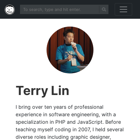
Terry Lin
I bring over ten years of professional
experience in software engineering, with a
specialization in PHP and JavaScript. Before
teaching myself coding in 2007, I held several
diverse roles including graphic designer,