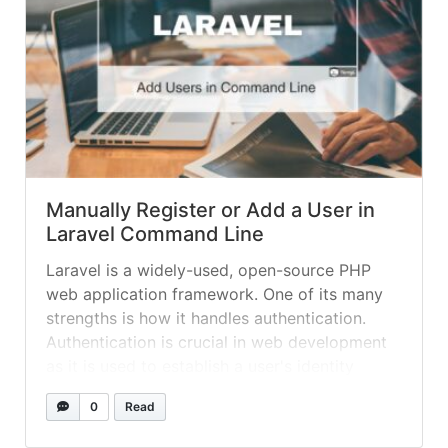
Manually Register or Add a User in
Laravel Command Line
Laravel is a widely-used, open-source PHP
web application framework. One of its many
strengths is how it handles authentication.
Authentication is crucial in web development
as it is used to establish a user's identity
before granting access to protected resources
0
Read
within an application. Laravel provides an
elegant and simple way to handle