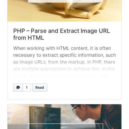
PHP – Parse and Extract Image URL
from HTML
When working with HTML content, it is often
necessary to extract specific information, such
as image URLs, from the markup. In PHP, there
are multiple approaches to achieve this. In this
article, we will explore two commonly used
methods: preg_match_all and the PHP
1
Read
DOMDocument class. Let's assume we have
an HTML content snippet as follows:... »
read
more