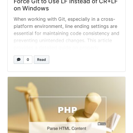
Force Git to Use LF instead of CR+LF
on Windows
When working with Git, especially in a cross-
platform environment, line ending settings are
essential for maintaining code consistency and
preventing unintended changes. This article
provides a detailed guide on properly
configuring end-of-line (EOL) sequences to
0
Read
use LF (Line Feed) under Windows systems.
Understanding Line Endings Before we dive
into configuration, let’s understand what line
endings... »
read more