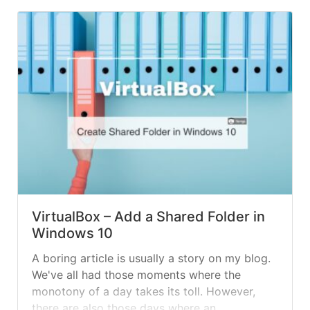
authentication, which is... »
read more
VirtualBox – Add a Shared Folder in
Windows 10
A boring article is usually a story on my blog.
We've all had those moments where the
monotony of a day takes its toll. However,
there are also those days where an