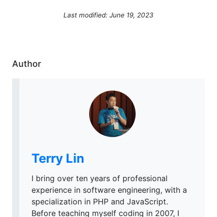
Last modified: June 19, 2023
Author
Terry Lin
I bring over ten years of professional
experience in software engineering, with a
specialization in PHP and JavaScript.
Before teaching myself coding in 2007, I