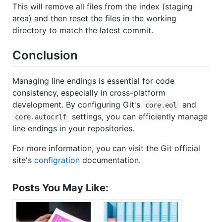
This will remove all files from the index (staging
area) and then reset the files in the working
directory to match the latest commit.
Conclusion
Managing line endings is essential for code
consistency, especially in cross-platform
development. By configuring Git's
and
core.eol
settings, you can efficiently manage
core.autocrlf
line endings in your repositories.
For more information, you can visit the Git official
site's
configration
documentation.
Posts You May Like: