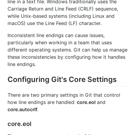
line in a text file. Windows traditionally uses the
Carriage Return and Line Feed (CRLF) sequence,
while Unix-based systems (including Linux and
macOS) use the Line Feed (LF) character.
Inconsistent line endings can cause issues,
particularly when working in a team that uses
different operating systems. Git can help us manage
these inconsistencies by configuring how it handles
line endings.
Configuring Git's Core Settings
There are two primary settings in Git that control
how line endings are handled:
core.eol
and
core.autocrlf
.
core.eol