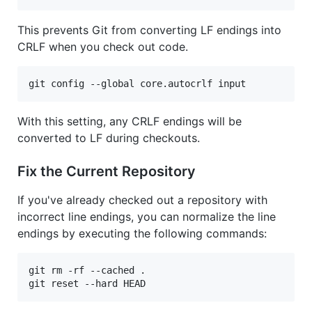
This prevents Git from converting LF endings into
CRLF when you check out code.
git config --global core.autocrlf input
With this setting, any CRLF endings will be
converted to LF during checkouts.
Fix the Current Repository
If you've already checked out a repository with
incorrect line endings, you can normalize the line
endings by executing the following commands:
git rm -rf --cached .

git reset --hard HEAD