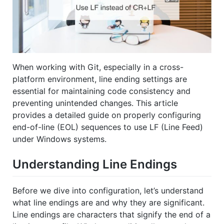
When working with Git, especially in a cross-
platform environment, line ending settings are
essential for maintaining code consistency and
preventing unintended changes. This article
provides a detailed guide on properly configuring
end-of-line (EOL) sequences to use LF (Line Feed)
under Windows systems.
Understanding Line Endings
Before we dive into configuration, let’s understand
what line endings are and why they are significant.
Line endings are characters that signify the end of a