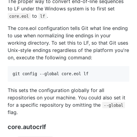
The proper way to convert end-of-line sequences
to LF under the Windows system is to first set
to
.
core.eol
lf
The core.eol configuration tells Git what line ending
to use when normalizing line endings in your
working directory. To set this to LF, so that Git uses
Unix-style endings regardless of the platform you're
on, execute the following command:
git config --global core.eol lf
This sets the configuration globally for all
repositories on your machine. You could also set it
for a specific repository by omitting the
--global
flag.
core.autocrlf