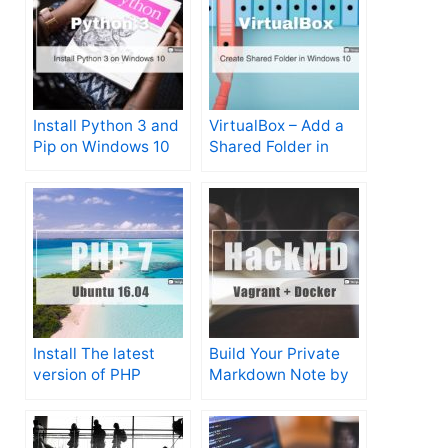
Install Python 3 and
VirtualBox – Add a
Pip on Windows 10
Shared Folder in
Windows 10
Install The latest
Build Your Private
version of PHP
Markdown Note by
(7.2.9) on Ubuntu
Vagrant + Docker +
16.04 Xenial
HackMd in Just A
Few Minutes