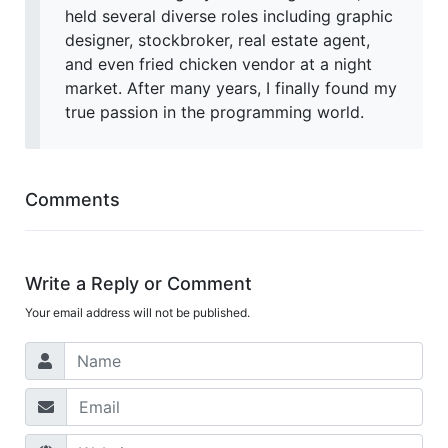
held several diverse roles including graphic
designer, stockbroker, real estate agent,
and even fried chicken vendor at a night
market. After many years, I finally found my
true passion in the programming world.
Comments
Write a Reply or Comment
Your email address will not be published.