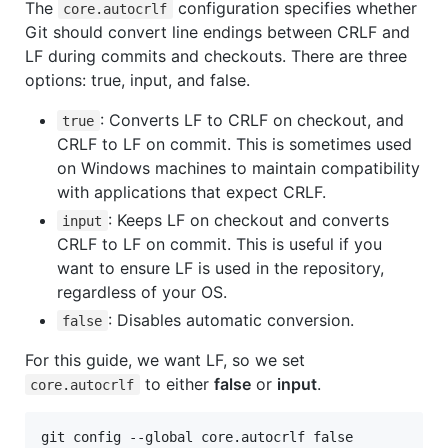
The
configuration specifies whether
core.autocrlf
Git should convert line endings between CRLF and
LF during commits and checkouts. There are three
options: true, input, and false.
: Converts LF to CRLF on checkout, and
true
CRLF to LF on commit. This is sometimes used
on Windows machines to maintain compatibility
with applications that expect CRLF.
: Keeps LF on checkout and converts
input
CRLF to LF on commit. This is useful if you
want to ensure LF is used in the repository,
regardless of your OS.
: Disables automatic conversion.
false
For this guide, we want LF, so we set
to either
false
or
input
.
core.autocrlf
git config --global core.autocrlf false