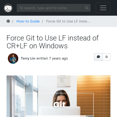
Home
How-to Guide
Force Git to Use LF instead of CR+LF on Windows
Force Git to Use LF instead of
CR+LF on Windows
0
Terry Lin
written 7 years ago